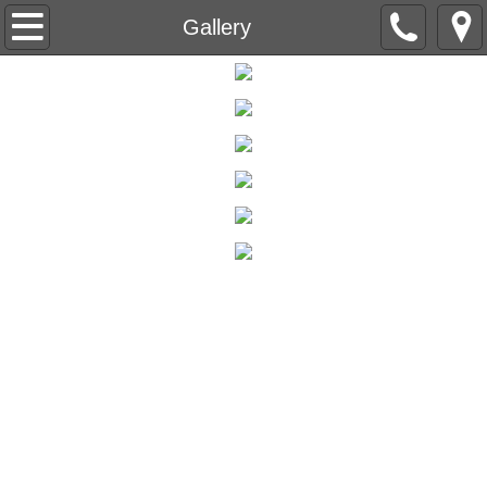
Home
Gallery
Weddings & Events
Accommodations
Winery Distillery Brewery
Event Calendar
Lavender Fields
Lavender Festival
General Information
Food Truck Menus