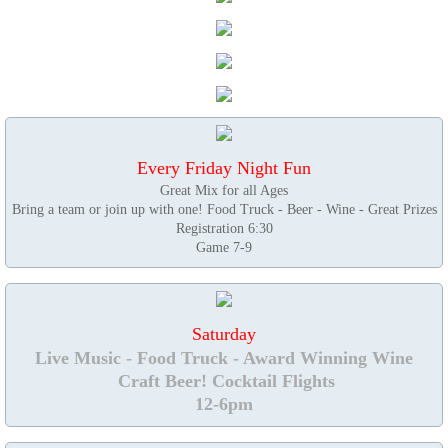
Every Friday Night Fun
Great Mix for all Ages
Bring a team or join up with one! Food Truck - Beer - Wine - Great Prizes
Registration 6:30
Game 7-9
Saturday
Live Music - Food Truck - Award Winning Wine
Craft Beer! Cocktail Flights
12-6pm