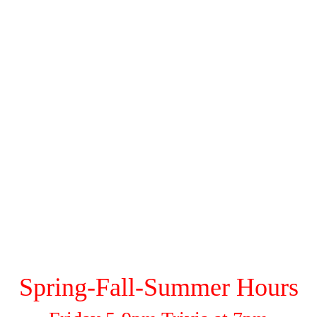
Photo Sessions
Wine/Beer/Spirit Menu
Seminar Schedule
FAQs
Contact Us
Gallery
Spring-Fall-Summer Hours