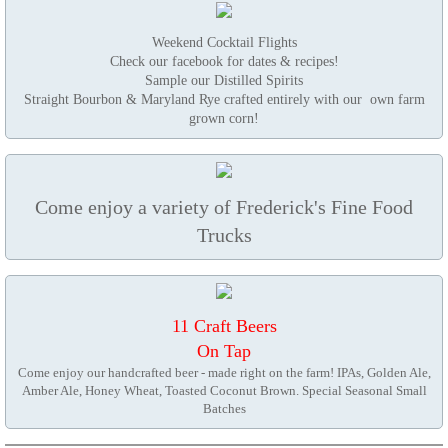
Weekend Cocktail Flights
Check our facebook for dates & recipes!
Sample our Distilled Spirits
Straight Bourbon & Maryland Rye crafted entirely with our own farm
grown corn!
Come enjoy a variety of Frederick's Fine Food
Trucks​
11 Craft Beers
On Tap
Come enjoy our handcrafted beer - made right on the farm! IPAs, Golden Ale,
Amber Ale, Honey Wheat, Toasted Coconut Brown. Special Seasonal Small
Batches