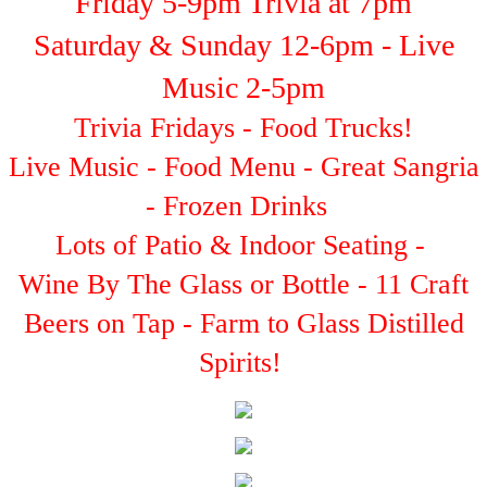
Friday 5-9pm Trivia at 7pm
Saturday & Sunday 12-6pm - Live
Music 2-5pm
Trivia Fridays - Food Trucks!
Live Music - Food Menu - Great Sangria
- Frozen Drinks
Lots of Patio & Indoor Seating -
Wine By The Glass or Bottle - 11 Craft
Beers on Tap - Farm to Glass Distilled
Spirits!